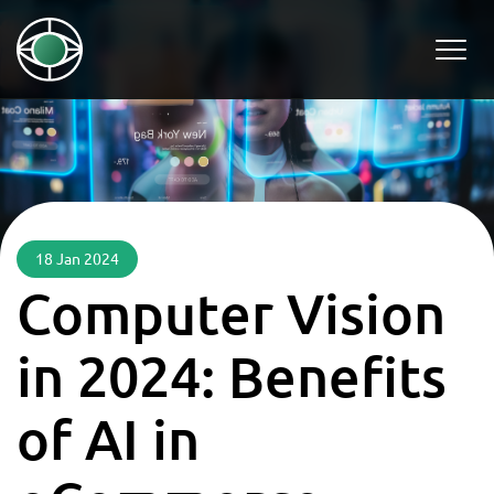
18 Jan 2024
Computer Vision
in 2024: Benefits
of AI in