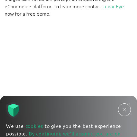
eCommerce platform. To learn more contact
Lunar Eye
now for a free demo.
We use
cookies
to give you the best experience
possible.
By continuing we’ll assume you are on