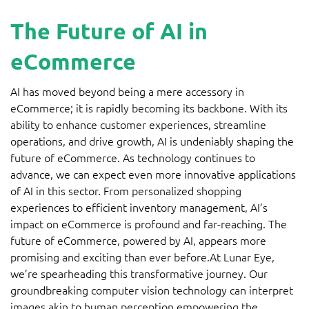
The Future of AI in
eCommerce
AI has moved beyond being a mere accessory in
eCommerce; it is rapidly becoming its backbone. With its
ability to enhance customer experiences, streamline
operations, and drive growth, AI is undeniably shaping the
future of eCommerce. As technology continues to
advance, we can expect even more innovative applications
of AI in this sector. From personalized shopping
experiences to efficient inventory management, AI’s
impact on eCommerce is profound and far-reaching. The
future of eCommerce, powered by AI, appears more
promising and exciting than ever before.At Lunar Eye,
we’re spearheading this transformative journey. Our
groundbreaking computer vision technology can interpret
images akin to human perception empowering the