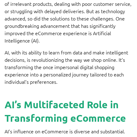
of irrelevant products, dealing with poor customer service,
or struggling with delayed deliveries. But as technology
advanced, so did the solutions to these challenges. One
groundbreaking advancement that has significantly
improved the eCommerce experience is Artificial
Intelligence (AI).
AI, with its ability to learn from data and make intelligent
decisions, is revolutionizing the way we shop online. It’s
transforming the once impersonal digital shopping
experience into a personalized journey tailored to each
individual’s preferences.
AI’s Multifaceted Role in
Transforming eCommerce
AI’s influence on eCommerce is diverse and substantial.