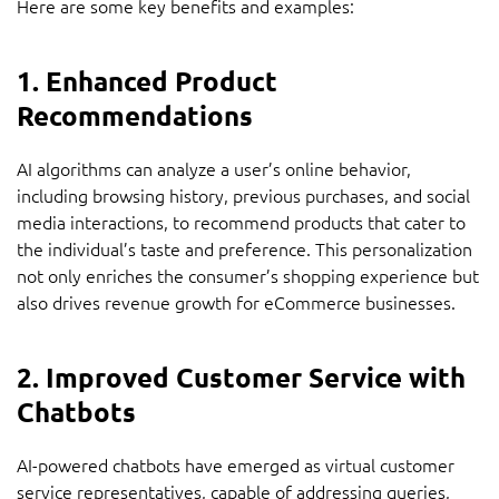
Here are some key benefits and examples:
1. Enhanced Product
Recommendations
AI algorithms can analyze a user’s online behavior,
including browsing history, previous purchases, and social
media interactions, to recommend products that cater to
the individual’s taste and preference. This personalization
not only enriches the consumer’s shopping experience but
also drives revenue growth for eCommerce businesses.
2. Improved Customer Service with
Chatbots
AI-powered chatbots have emerged as virtual customer
service representatives, capable of addressing queries,