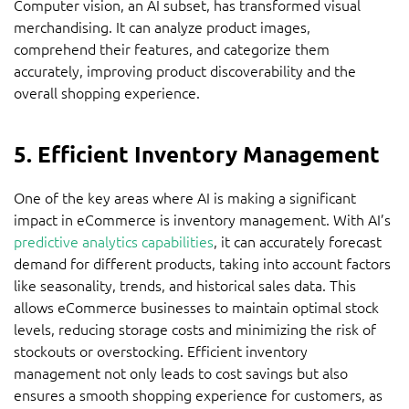
Computer vision, an AI subset, has transformed visual
merchandising. It can analyze product images,
comprehend their features, and categorize them
accurately, improving product discoverability and the
overall shopping experience.
5. Efficient Inventory Management
One of the key areas where AI is making a significant
impact in eCommerce is inventory management. With AI’s
predictive analytics capabilities
, it can accurately forecast
demand for different products, taking into account factors
like seasonality, trends, and historical sales data. This
allows eCommerce businesses to maintain optimal stock
levels, reducing storage costs and minimizing the risk of
stockouts or overstocking. Efficient inventory
management not only leads to cost savings but also
ensures a smooth shopping experience for customers, as