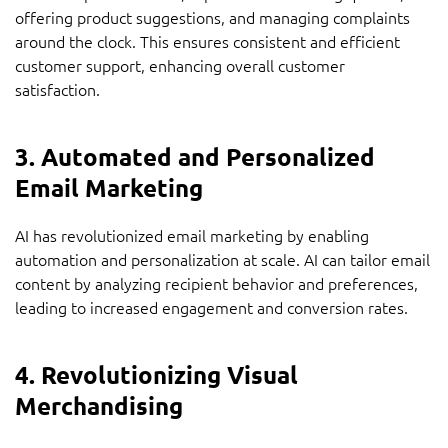
offering product suggestions, and managing complaints
around the clock. This ensures consistent and efficient
customer support, enhancing overall customer
satisfaction.
3. Automated and Personalized
Email Marketing
AI has revolutionized email marketing by enabling
automation and personalization at scale. AI can tailor email
content by analyzing recipient behavior and preferences,
leading to increased engagement and conversion rates.
4. Revolutionizing Visual
Merchandising