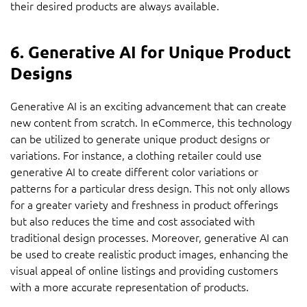
their desired products are always available.
6. Generative AI for Unique Product
Designs
Generative AI is an exciting advancement that can create
new content from scratch. In eCommerce, this technology
can be utilized to generate unique product designs or
variations. For instance, a clothing retailer could use
generative AI to create different color variations or
patterns for a particular dress design. This not only allows
for a greater variety and freshness in product offerings
but also reduces the time and cost associated with
traditional design processes. Moreover, generative AI can
be used to create realistic product images, enhancing the
visual appeal of online listings and providing customers
with a more accurate representation of products.