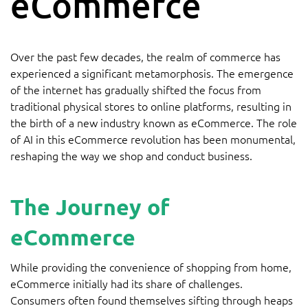
eCommerce
Over the past few decades, the realm of commerce has
experienced a significant metamorphosis. The emergence
of the internet has gradually shifted the focus from
traditional physical stores to online platforms, resulting in
the birth of a new industry known as eCommerce. The role
of AI in this eCommerce revolution has been monumental,
reshaping the way we shop and conduct business.
The Journey of
eCommerce
While providing the convenience of shopping from home,
eCommerce initially had its share of challenges.
Consumers often found themselves sifting through heaps