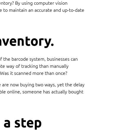
ventory? By using computer vision
e to maintain an accurate and up-to-date
nventory.
of the barcode system, businesses can
ate way of tracking than manually
l? Was it scanned more than once?
le are now buying two ways, yet the delay
able online, someone has actually bought
 a step