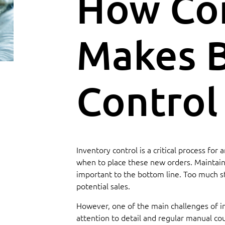
How Co
Makes B
Control
Inventory control is a critical process fo
when to place these new orders. Maintainin
important to the bottom line. Too much st
potential sales.
However, one of the main challenges of inv
attention to detail and regular manual cou