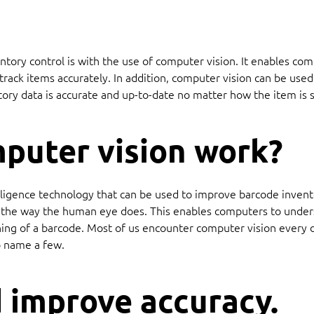
tory control is with the use of computer vision. It enables co
rack items accurately. In addition, computer vision can be used 
tory data is accurate and up-to-date no matter how the item is s
puter vision work?
ntelligence technology that can be used to improve barcode inve
s the way the human eye does. This enables computers to unders
ning of a barcode. Most of us encounter computer vision every da
to name a few.
 improve accuracy.