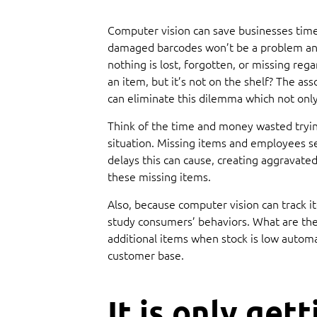
Computer vision can save businesses time 
damaged barcodes won’t be a problem any
nothing is lost, forgotten, or missing re
an item, but it’s not on the shelf? The a
can eliminate this dilemma which not only
Think of the time and money wasted trying
situation. Missing items and employees s
delays this can cause, creating aggravate
these missing items.
Also, because computer vision can track i
study consumers’ behaviors. What are they
additional items when stock is low automa
customer base.
It is only gett