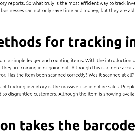
ory reports. So what truly is the most efficient way to track in
 businesses can not only save time and money, but they are abl
ethods for tracking i
rom a simple ledger and counting items. With the introduction 
 they are coming in or going out. Although this is a more accur
 error. Has the item been scanned correctly? Was it scanned at al
of tracking inventory is the massive rise in online sales. Peop
ad to disgruntled customers. Although the item is showing avail
on takes the barcode