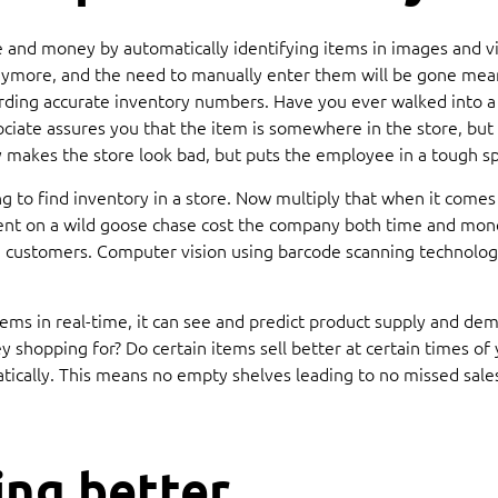
and money by automatically identifying items in images and vid
more, and the need to manually enter them will be gone meani
garding accurate inventory numbers. Have you ever walked into 
ssociate assures you that the item is somewhere in the store, bu
 makes the store look bad, but puts the employee in a tough sp
 to find inventory in a store. Now multiply that when it comes
ent on a wild goose chase cost the company both time and mone
d customers. Computer vision using barcode scanning technology
tems in real-time, it can see and predict product supply and d
 shopping for? Do certain items sell better at certain times of
tically. This means no empty shelves leading to no missed sales
ing better.