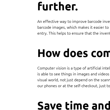
further.
An effective way to improve barcode inven
barcode images, which makes it easier to t
entry. This helps to ensure that the inven
How does com
Computer vision is a type of artificial i
is able to see things in images and video
visual world, not just depend on the scan
our phones or at the self-checkout, just 
Save time and