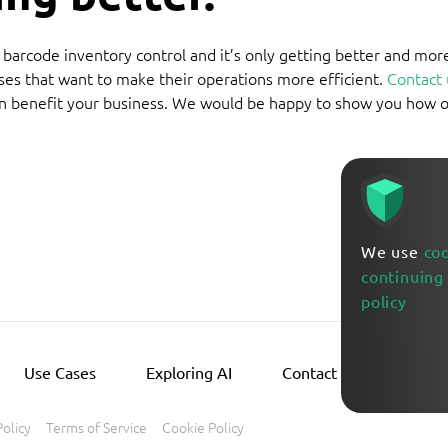
g barcode inventory control and it’s only getting better and mor
ses that want to make their operations more efficient.
Contact 
n benefit your business. We would be happy to show you how 
We use
co
continuing
policy
Use Cases
Exploring AI
Contact Us
Policy
Terms of Service
Cookie Policy