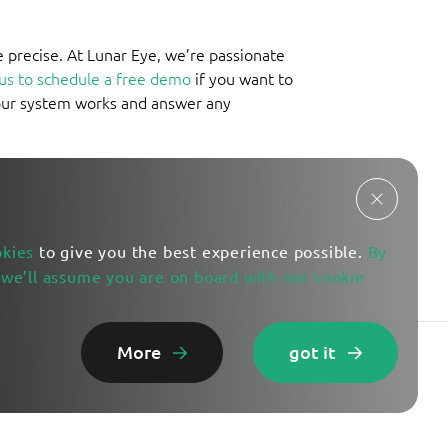
e precise. At Lunar Eye, we’re passionate
us to schedule a free demo
if you want to
our system works and answer any
okies
to give you the best experience possible.
By
 we’ll assume you are on board with our cookie
More
got it