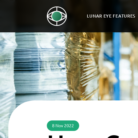
LUNAR EYE FEATURES
8 Nov 2022