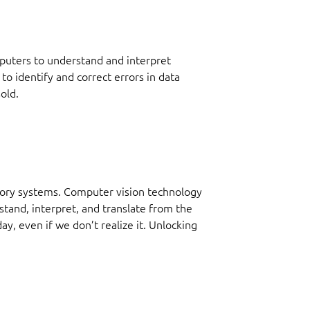
mputers to understand and interpret
to identify and correct errors in data
old.
ntory systems. Computer vision technology
tand, interpret, and translate from the
y, even if we don’t realize it. Unlocking