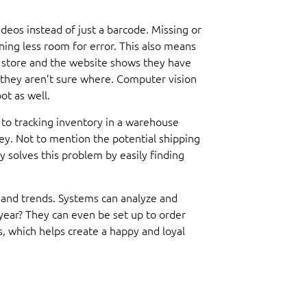
eos instead of just a barcode. Missing or
ng less room for error. This also means
a store and the website shows they have
t they aren’t sure where. Computer vision
ot as well.
 to tracking inventory in a warehouse
y. Not to mention the potential shipping
 solves this problem by easily finding
emand trends. Systems can analyze and
 year? They can even be set up to order
, which helps create a happy and loyal