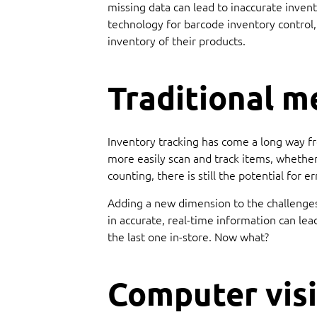
missing data can lead to inaccurate invent
technology for barcode inventory control,
inventory of their products.
Traditional m
Inventory tracking has come a long way f
more easily scan and track items, whether
counting, there is still the potential for
Adding a new dimension to the challenges 
in accurate, real-time information can le
the last one in-store. Now what?
Computer visi