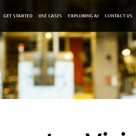
GET STARTED
USE CASES
EXPLORING AI
CONTACT US