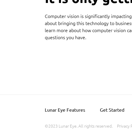
Computer vision is significantly impactin
about bringing this technology to busines
learn more about how computer vision ca
questions you have.
Lunar Eye Features
Get Started
©2023 Lunar Eye. All rights reserved.
Privacy 