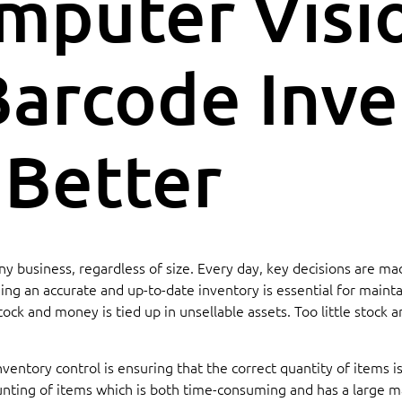
mputer Visi
arcode Inve
 Better
r any business, regardless of size. Every day, key decisions are
g an accurate and up-to-date inventory is essential for maintain
ock and money is tied up in unsellable assets. Too little stock
entory control is ensuring that the correct quantity of items is
nting of items which is both time-consuming and has a large marg