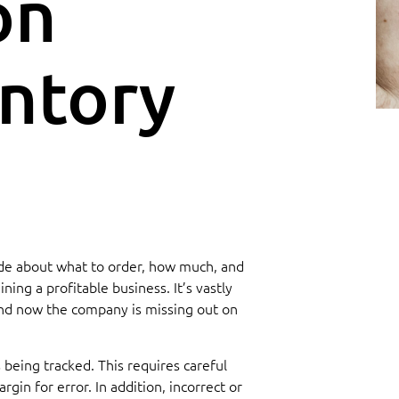
on
ntory
 made about what to order, how much, and
ing a profitable business. It’s vastly
 and now the company is missing out on
 being tracked. This requires careful
in for error. In addition, incorrect or