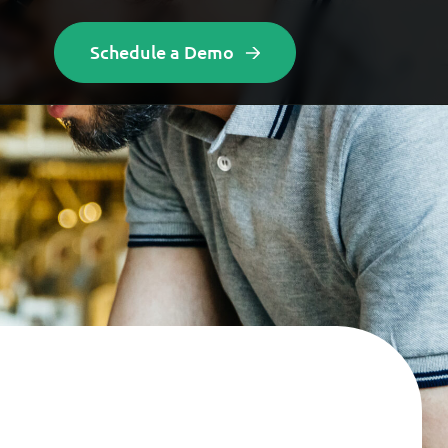
Schedule a Demo