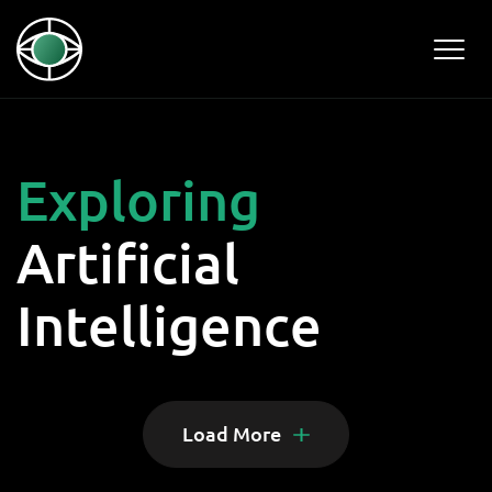
Exploring
Artificial
Intelligence
Load More