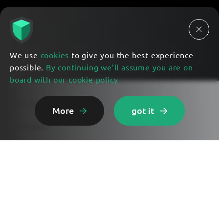
We use
cookies
to give you the best experience
possible.
By continuing we’ll assume you are on
board with our cookie policy
Lunar Eye Features
More
got it
Get Started
Use Cases
Exploring AI
Contact Us