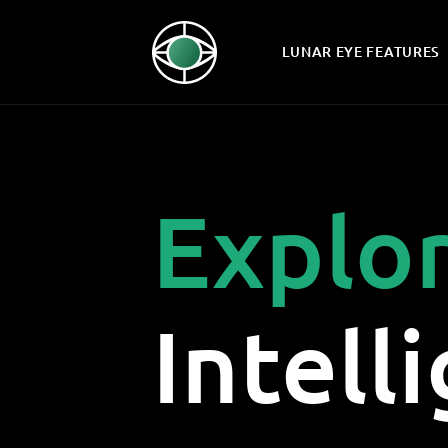
LUNAR EYE FEATURES
Explo
Intell