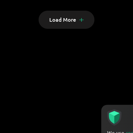
Load More
We use
co