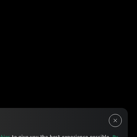
okies
to give you the best experience possible.
By