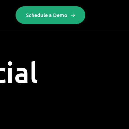
Schedule a Demo
cial