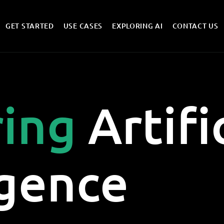
GET STARTED
USE CASES
EXPLORING AI
CONTACT US
ring
Artifi
igence