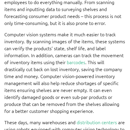
employees to do everything manually. From scanning
items and inputting data to surveying shelves and
forecasting consumer product needs – this process is not
only time-consuming, but it is also prone to error.
Computer vision systems make it much easier to track
inventory. By scanning images of the items, these systems
can verify the products’ state, shelf life, and label
information. In addition, cameras can track the movement
of inventory items using their
barcodes
. This will
drastically cut back on lost inventory, saving the company
time and money. Computer vision-powered inventory
management will also help reduce shortages of specific
items ensuring shelves are never empty. It can even
identify damaged goods or even sub-par products or
produce that can be removed from the shelves allowing
for a better customer shopping experience.
These days, many warehouses and
distribution centers
are
using robots equipped with computer vision technology to