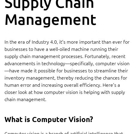
Supply Chain
Management
In the era of Industry 4.0, it’s more important than ever for
businesses to have a well-oiled machine running their
supply chain management processes. Fortunately, recent
advancements in technology—specifically, computer vision
—have made it possible for businesses to streamline their
inventory management, thereby reducing the chances for
human error and increasing overall efficiency. Here’s a
closer look at how computer vision is helping with supply
chain management.
What is Computer Vision?
Computer vision is a branch of artificial intelligence that