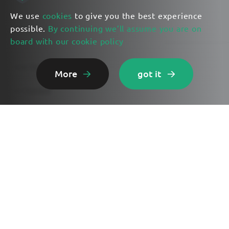
We use
cookies
to give you the best experience
possible.
By continuing we’ll assume you are on
board with our cookie policy
Lunar Eye Features
More
got it
Get Started
Use Cases
Exploring AI
Contact Us
Privacy Policy
Terms of Service
Cookie Policy
©2023 Lunar Eye. All rights reserved.