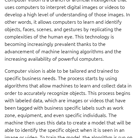
uses computers to interpret digital images or videos to
develop a high level of understanding of those images. In
other words, it allows computers to learn and identify
objects, faces, scenes, and gestures by replicating the
complexities of the human eye. This technology is
becoming increasingly prevalent thanks to the
advancement of machine learning algorithms and the
increasing availability of powerful computers.
Computer vision is able to be tailored and trained to
specific business needs. The process starts by using
algorithms that allow machines to learn and collect data in
order to accurately recognize objects. This process begins
with labeled data, which are images or videos that have
been tagged with business specific labels such as work
zone, equipment, and even specific individuals. The
machine then uses this data to create a model that will be
able to identify the specific object when it is seen in an
image or video. To train the model, the algorithm is run on