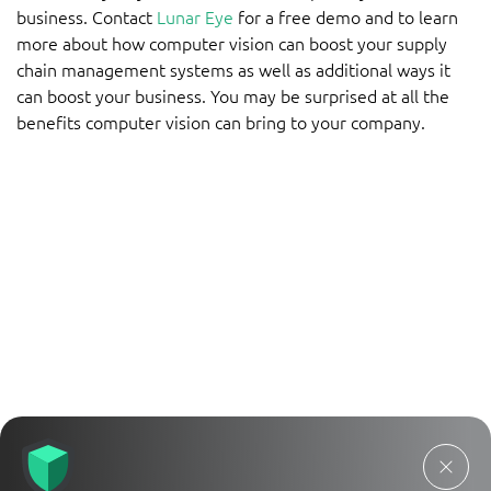
business. Contact
Lunar Eye
for a free demo and to learn
more about how computer vision can boost your supply
chain management systems as well as additional ways it
can boost your business. You may be surprised at all the
benefits computer vision can bring to your company.