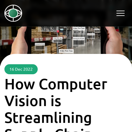
16 Dec 2022
How Computer
Vision is
Streamlining