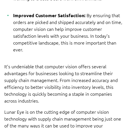
Improved Customer Satisfaction:
By ensuring that
orders are picked and shipped accurately and on time,
computer vision can help improve customer
satisfaction levels with your business. In today’s
competitive landscape, this is more important than
ever.
It’s undeniable that computer vision offers several
advantages for businesses looking to streamline their
supply chain management. From increased accuracy and
efficiency to better visibility into inventory levels, this
technology is quickly becoming a staple in companies
across industries.
Lunar Eye is on the cutting edge of computer vision
technology with supply chain management being just one
of the many ways it can be used to improve your