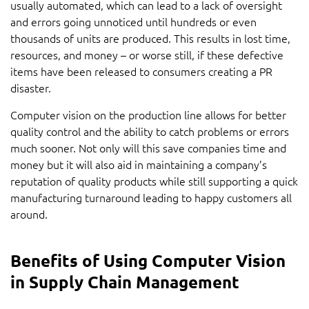
usually automated, which can lead to a lack of oversight
and errors going unnoticed until hundreds or even
thousands of units are produced. This results in lost time,
resources, and money – or worse still, if these defective
items have been released to consumers creating a PR
disaster.
Computer vision on the production line allows for better
quality control and the ability to catch problems or errors
much sooner. Not only will this save companies time and
money but it will also aid in maintaining a company’s
reputation of quality products while still supporting a quick
manufacturing turnaround leading to happy customers all
around.
Benefits of Using Computer Vision
in Supply Chain Management