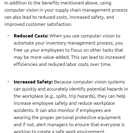
In addition to the benefits mentioned above, using
computer vision in your supply chain management process
can also lead to reduced costs, increased safety, and
improved customer satisfaction.
Reduced Costs:
When you use computer vision to
automate your inventory management process, you
free up your employees to focus on other tasks that
may be more value-added. This can lead to increased
efficiencies and reduced labor costs over time.
Increased Safety:
Because computer vision systems
can quickly and accurately identify potential hazards in
the workplace (e.g., spills, trip hazards), they can help
increase employee safety and reduce workplace
accidents. It can also monitor if employees are
wearing the proper personal protective equipment
and if not, alert managers to ensure that everyone is
working to create a safe work environment.