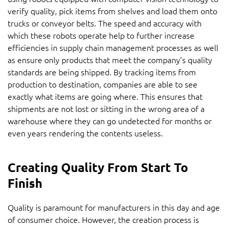
verify quality, pick items from shelves and load them onto
trucks or conveyor belts. The speed and accuracy with
which these robots operate help to further increase
efficiencies in supply chain management processes as well
as ensure only products that meet the company’s quality
standards are being shipped. By tracking items from
production to destination, companies are able to see
exactly what items are going where. This ensures that
shipments are not lost or sitting in the wrong area of a
warehouse where they can go undetected for months or
even years rendering the contents useless.
Creating Quality From Start To
Finish
Quality is paramount for manufacturers in this day and age
of consumer choice. However, the creation process is