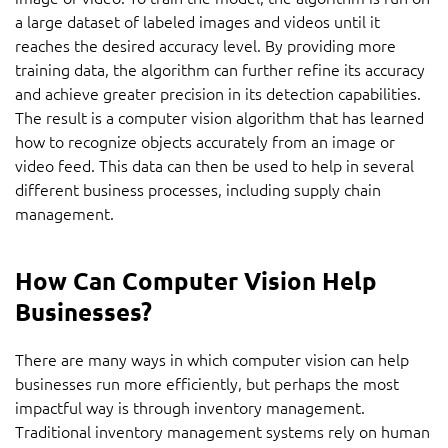
a large dataset of labeled images and videos until it
reaches the desired accuracy level. By providing more
training data, the algorithm can further refine its accuracy
and achieve greater precision in its detection capabilities.
The result is a computer vision algorithm that has learned
how to recognize objects accurately from an image or
video feed. This data can then be used to help in several
different business processes, including supply chain
management.
How Can Computer Vision Help
Businesses?
There are many ways in which computer vision can help
businesses run more efficiently, but perhaps the most
impactful way is through inventory management.
Traditional inventory management systems rely on human